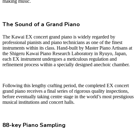
making music.
The Sound of a Grand Piano
The Kawai EX concert grand piano is widely regarded by
professional pianists and piano technicians as one of the finest
instruments within its class. Hand-built by Master Piano Artisans at
the Shigeru Kawai Piano Research Laboratory in Ryuyo, Japan,
each EX instrument undergoes a meticulous regulation and
refinement process within a specially designed anechoic chamber.
Following this lengthy crafting period, the completed EX concert
grand piano receives a final series of rigorous quality inspections,
before eventually taking centre stage in the world’s most prestigious
musical institutions and concert halls.
88-key Piano Sampling