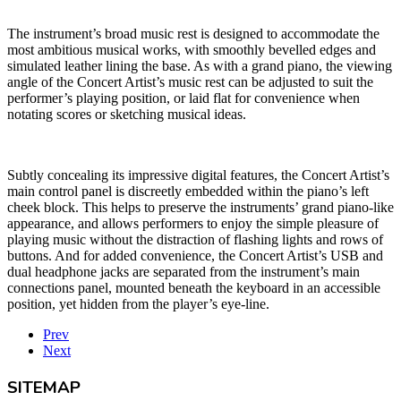
The instrument’s broad music rest is designed to accommodate the
most ambitious musical works, with smoothly bevelled edges and
simulated leather lining the base. As with a grand piano, the viewing
angle of the Concert Artist’s music rest can be adjusted to suit the
performer’s playing position, or laid flat for convenience when
notating scores or sketching musical ideas.
Subtly concealing its impressive digital features, the Concert Artist’s
main control panel is discreetly embedded within the piano’s left
cheek block. This helps to preserve the instruments’ grand piano-like
appearance, and allows performers to enjoy the simple pleasure of
playing music without the distraction of flashing lights and rows of
buttons. And for added convenience, the Concert Artist’s USB and
dual headphone jacks are separated from the instrument’s main
connections panel, mounted beneath the keyboard in an accessible
position, yet hidden from the player’s eye-line.
Prev
Next
SITEMAP