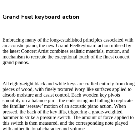
Grand Feel keyboard action
Embracing many of the long-established principles associated with
an acoustic piano, the new Grand Feelkeyboard action utilised by
the latest Concert Artist combines realistic materials, motion, and
mechanism to recreate the exceptional touch of the finest concert
grand pianos.
All eighty-eight black and white keys are crafted entirely from long
pieces of wood, with finely textured ivory-like surfaces applied to
absorb moisture and assist control. Each wooden key pivots
smoothly on a balance pin – the ends rising and falling to replicate
the familiar ‘seesaw’ motion of an acoustic piano action. When
pressed, the back of the key lifts, triggering a grade-weighted
hammer to strike a pressure switch. The amount of force applied to
this switch is then measured, and the corresponding note played
with authentic tonal character and volume.