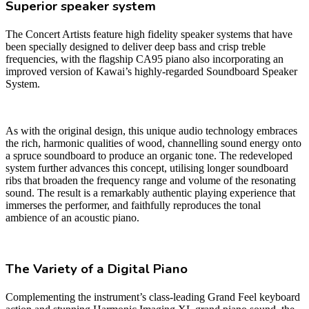
Superior speaker system
The Concert Artists feature high fidelity speaker systems that have
been specially designed to deliver deep bass and crisp treble
frequencies, with the flagship CA95 piano also incorporating an
improved version of Kawai’s highly-regarded Soundboard Speaker
System.
As with the original design, this unique audio technology embraces
the rich, harmonic qualities of wood, channelling sound energy onto
a spruce soundboard to produce an organic tone. The redeveloped
system further advances this concept, utilising longer soundboard
ribs that broaden the frequency range and volume of the resonating
sound. The result is a remarkably authentic playing experience that
immerses the performer, and faithfully reproduces the tonal
ambience of an acoustic piano.
The Variety of a Digital Piano
Complementing the instrument’s class-leading Grand Feel keyboard