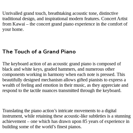
Unrivalled grand touch, breathtaking acoustic tone, distinctive
traditional design, and inspirational modern features. Concert Artist
from Kawai – the concert grand piano experience in the comfort of
your home.
The Touch of a Grand Piano
The keyboard action of an acoustic grand piano is composed of
black and white keys, graded hammers, and numerous other
components working in harmony when each note is pressed. This
beautifully designed mechanism allows gifted pianists to express a
wealth of feeling and emotion in their music, as they appreciate and
respond to the tactile nuances transmitted through the keyboard.
Translating the piano action’s intricate movements to a digital
instrument, while retaining these acoustic-like subtleties is a stunning
achievement – one which has drawn upon 85 years of experience in
building some of the world’s finest pianos.