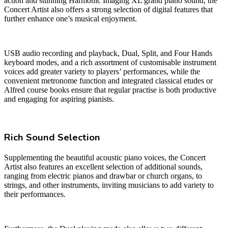
action and stunning Harmonic Imaging XL grand piano sound, the
Concert Artist also offers a strong selection of digital features that
further enhance one’s musical enjoyment.
USB audio recording and playback, Dual, Split, and Four Hands
keyboard modes, and a rich assortment of customisable instrument
voices add greater variety to players’ performances, while the
convenient metronome function and integrated classical etudes or
Alfred course books ensure that regular practise is both productive
and engaging for aspiring pianists.
Rich Sound Selection
Supplementing the beautiful acoustic piano voices, the Concert
Artist also features an excellent selection of additional sounds,
ranging from electric pianos and drawbar or church organs, to
strings, and other instruments, inviting musicians to add variety to
their performances.