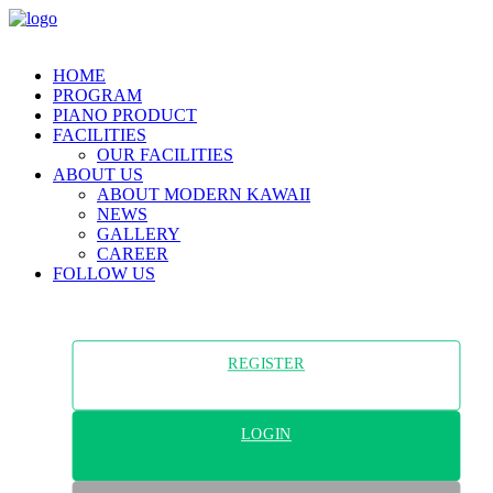
HOME
PROGRAM
PIANO PRODUCT
FACILITIES
OUR FACILITIES
ABOUT US
ABOUT MODERN KAWAII
NEWS
GALLERY
CAREER
FOLLOW US
REGISTER
LOGIN