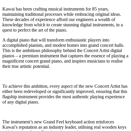
Kawai has been crafting musical instruments for 85 years,
maintaining traditional processes while embracing original ideas.
These decades of experience afford our engineers a wealth of
knowledge from which to create stunning digital instruments, in a
quest to perfect the art of the piano.
A digital piano that will transform enthusiastic players into
accomplished pianists, and modest homes into grand concert halls.
This is the ambitious philosophy behind the Concert Artist digital
pianos – a premium instrument that captures the essence of playing a
magnificent concert grand piano, and inspires musicians to realise
their true artistic potential.
To achieve this ambition, every aspect of the new Concert Artist has
either been redeveloped or significantly improved, ensuring that this
flagship instrument provides the most authentic playing experience
of any digital piano.
The instrument’s new Grand Feel keyboard action reinforces
Kawai’s reputation as an industry leader, utilising real wooden keys