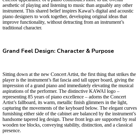
aesthetic of playing and listening to music than arguably any other
instrument. This shared belief inspires Kawai’s digital and acoustic
piano designers to work together, developing original ideas that
improve functionality, without detracting from an instrument’s
traditional character.
Grand Feel Design: Character & Purpose
Sitting down at the new Concert Artist, the first thing that strikes the
player is the instrument’s flat fascia and tall upper board, giving the
impression of a grand piano and immediately elevating the musical
aspirations of the performer. The distinctive KAWAI logo –
representing 85 years of piano excellence – adorns the Concert
Artist’s fallboard, its warm, metallic finish glimmers in the light,
capturing the movements of the keyboard below. The elegant curves
furnishing either side of the cabinet are balanced by the instrument’s
handsome tapered leg design. These front legs are supported by real
wooden toe blocks, conveying stability, distinction, and a classical
presence.