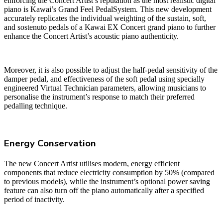
einforcing the Concert Artist’s reputation as the most realistic digital
piano is Kawai’s Grand Feel PedalSystem. This new development
accurately replicates the individual weighting of the sustain, soft,
and sostenuto pedals of a Kawai EX Concert grand piano to further
enhance the Concert Artist’s acoustic piano authenticity.
Moreover, it is also possible to adjust the half-pedal sensitivity of the
damper pedal, and effectiveness of the soft pedal using specially
engineered Virtual Technician parameters, allowing musicians to
personalise the instrument’s response to match their preferred
pedalling technique.
Energy Conservation
The new Concert Artist utilises modern, energy efficient
components that reduce electricity consumption by 50% (compared
to previous models), while the instrument’s optional power saving
feature can also turn off the piano automatically after a specified
period of inactivity.