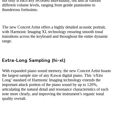
not only is each key recorded individually, but also at various
different volume levels, ranging from gentle pianissimo to
thunderous fortissimo.
The new Concert Artist offers a highly detailed acoustic portrait,
with Harmonic Imaging XL technology ensuring smooth tonal
transitions across the keyboard and throughout the entire dynamic
range.
Extra-Long Sampling (hi-xl)
With expanded piano sound memory, the new Concert Artist boasts
the largest sample size of any Kawai digital piano. This ‘eXtra
Long’ standard of Harmonic Imaging technology extends the
important attack portion of the piano sound by up to 120%,
articulating the natural detail and resonance characteristics of each
note more clearly, and improving the instrument’s organic tonal
quality overall.