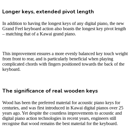
Longer keys, extended pivot length
In addition to having the longest keys of any digital piano, the new
Grand Feel keyboard action also boasts the longest key pivot length
– matching that of a Kawai grand piano.
This improvement ensures a more evenly balanced key touch weight
from front to rear, and is particularly beneficial when playing
complicated chords with fingers positioned towards the back of the
keyboard.
The significance of real wooden keys
Wood has been the preferred material for acoustic piano keys for
centuries, and was first introduced in Kawai digital pianos over 25
years ago. Yet despite the countless improvements to acoustic and
digital piano action technologies in recent years, engineers still
recognise that wood remains the best material for the keyboard.