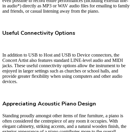
even possible to record entire performances (including external line-
in audio*) directly as MP3 or WAV audio files for emailing to family
and friends, or casual listening away from the piano.
Useful Connectivity Options
In addition to USB to Host and USB to Device connectors, the
Concert Artist also features standard LINE-level audio and MIDI
jacks. These useful connectivity options allow the instrument to be
enjoyed in larger settings such as churches or school halls, and
provide greater flexibility when using computers and other audio
devices.
Appreciating Acoustic Piano Design
Standing proudly amongst other items of fine furniture, a piano is
often considered the centrepiece of any room it occupies. With
elegant cabinetry, striking accents, and a natural wooden finish, the
exterior appearance of a piano contributes more to the overall