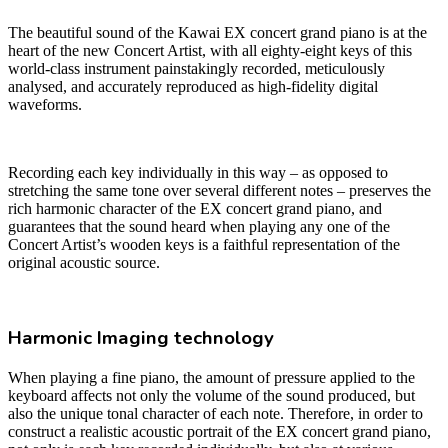
The beautiful sound of the Kawai EX concert grand piano is at the
heart of the new Concert Artist, with all eighty-eight keys of this
world-class instrument painstakingly recorded, meticulously
analysed, and accurately reproduced as high-fidelity digital
waveforms.
Recording each key individually in this way – as opposed to
stretching the same tone over several different notes – preserves the
rich harmonic character of the EX concert grand piano, and
guarantees that the sound heard when playing any one of the
Concert Artist’s wooden keys is a faithful representation of the
original acoustic source.
Harmonic Imaging technology
When playing a fine piano, the amount of pressure applied to the
keyboard affects not only the volume of the sound produced, but
also the unique tonal character of each note. Therefore, in order to
construct a realistic acoustic portrait of the EX concert grand piano,