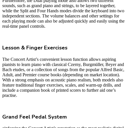
Furthermore, the Dual playing mode also allows two different
sounds, such as grand piano and strings, to be layered together,
while the Split and Four Hands modes divide the keyboard into two
independent sections. The volume balances and other settings for
each playing mode can also be adjusted quickly and easily using the
real-time panel controls.
Lesson & Finger Exercises
The Concert Artist’s convenient lesson function allows aspiring
pianists to learn piano with classical Czerny, Burgmüller, Beyer and
Bach etudes, or a collection of songs from the popular Alfred Basic,
Adult, and Premier course books (depending on market location).
With a strong emphasis on acoustic piano realism, both models also
feature traditional finger exercises, scales, and warm-up drills, and
include a companion book of printed scores to further aid one’s
practise.
Grand Feel Pedal System