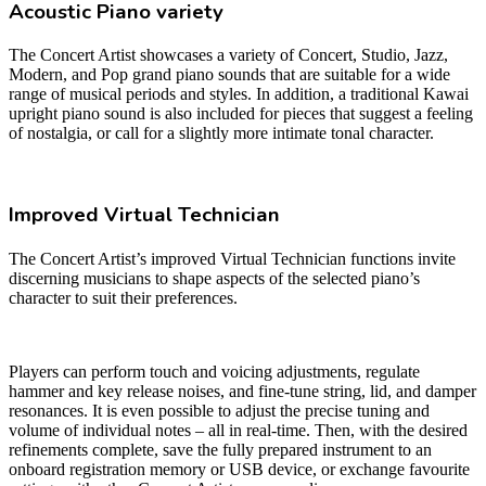
Acoustic Piano variety
The Concert Artist showcases a variety of Concert, Studio, Jazz,
Modern, and Pop grand piano sounds that are suitable for a wide
range of musical periods and styles. In addition, a traditional Kawai
upright piano sound is also included for pieces that suggest a feeling
of nostalgia, or call for a slightly more intimate tonal character.
Improved Virtual Technician
The Concert Artist’s improved Virtual Technician functions invite
discerning musicians to shape aspects of the selected piano’s
character to suit their preferences.
Players can perform touch and voicing adjustments, regulate
hammer and key release noises, and fine-tune string, lid, and damper
resonances. It is even possible to adjust the precise tuning and
volume of individual notes – all in real-time. Then, with the desired
refinements complete, save the fully prepared instrument to an
onboard registration memory or USB device, or exchange favourite