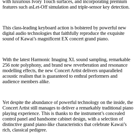
with luxurious Ivory Touch surfaces, and incorporating premium
features such asLet-Off simulation and triple-sensor key detection.
This class-leading keyboard action is bolstered by powerful new
digital audio technologies that faithfully reproduce the exquisite
sound of Kawai’s magnificent EX concert grand piano.
With the latest Harmonic Imaging XL sound sampling, remarkable
256 note polyphony, and brand new reverberation and resonance
modelling effects, the new Concert Artist delivers unparalleled
acoustic realism that is guaranteed to enthral performers and
audience members alike.
Yet despite the abundance of powerful technology on the inside, the
Concert Artist still manages to deliver a remarkably traditional piano
playing experience. This is thanks to the instrument’s concealed
control panel and handsome cabinet design, with a selection of
distinctive grand piano-like characteristics that celebrate Kawai’s
rich, classical pedigree.