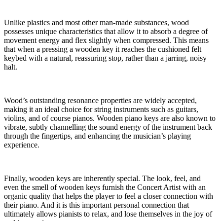
Unlike plastics and most other man-made substances, wood
possesses unique characteristics that allow it to absorb a degree of
movement energy and flex slightly when compressed. This means
that when a pressing a wooden key it reaches the cushioned felt
keybed with a natural, reassuring stop, rather than a jarring, noisy
halt.
Wood’s outstanding resonance properties are widely accepted,
making it an ideal choice for string instruments such as guitars,
violins, and of course pianos. Wooden piano keys are also known to
vibrate, subtly channelling the sound energy of the instrument back
through the fingertips, and enhancing the musician’s playing
experience.
Finally, wooden keys are inherently special. The look, feel, and
even the smell of wooden keys furnish the Concert Artist with an
organic quality that helps the player to feel a closer connection with
their piano. And it is this important personal connection that
ultimately allows pianists to relax, and lose themselves in the joy of