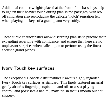
Additional counter-weights placed at the front of the bass keys help
to lighten their heavier touch during pianissimo passages, with let-
off simulation also reproducing the delicate ‘notch’ sensation felt
when playing the keys of a grand piano very softly.
These subtle characteristics allow discerning pianists to practise their
expanding repertoire with confidence, and ensure that there are no
unpleasant surprises when called upon to perform using the finest
acoustic grand pianos.
Ivory Touch key surfaces
The exceptional Concert Artist features Kawai’s highly regarded
Ivory Touch key surfaces as standard. This finely textured material
gently absorbs fingertip perspiration and oils to assist playing
control, and possesses a natural, matte finish that is smooth but not
slippery.