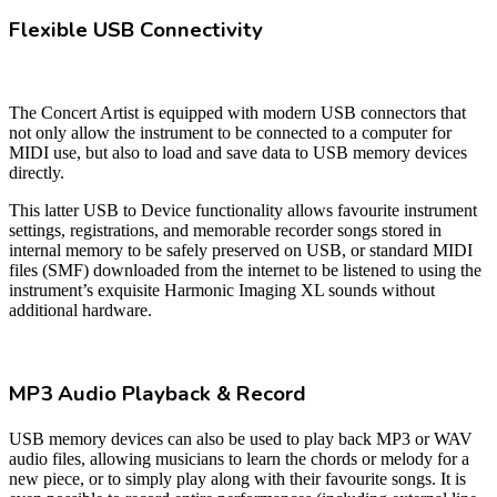
Flexible USB Connectivity
The Concert Artist is equipped with modern USB connectors that
not only allow the instrument to be connected to a computer for
MIDI use, but also to load and save data to USB memory devices
directly.
This latter USB to Device functionality allows favourite instrument
settings, registrations, and memorable recorder songs stored in
internal memory to be safely preserved on USB, or standard MIDI
files (SMF) downloaded from the internet to be listened to using the
instrument’s exquisite Harmonic Imaging XL sounds without
additional hardware.
MP3 Audio Playback & Record
USB memory devices can also be used to play back MP3 or WAV
audio files, allowing musicians to learn the chords or melody for a
new piece, or to simply play along with their favourite songs. It is