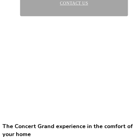
CONTACT US
The Concert Grand experience in the comfort of
your home