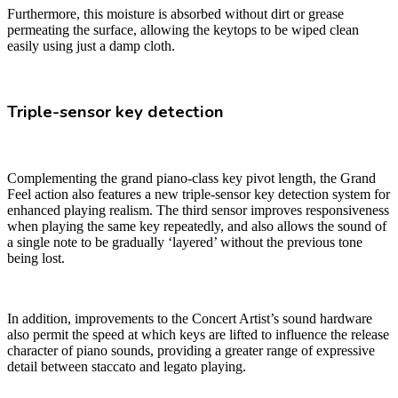
Furthermore, this moisture is absorbed without dirt or grease
permeating the surface, allowing the keytops to be wiped clean
easily using just a damp cloth.
Triple-sensor key detection
Complementing the grand piano-class key pivot length, the Grand
Feel action also features a new triple-sensor key detection system for
enhanced playing realism. The third sensor improves responsiveness
when playing the same key repeatedly, and also allows the sound of
a single note to be gradually ‘layered’ without the previous tone
being lost.
In addition, improvements to the Concert Artist’s sound hardware
also permit the speed at which keys are lifted to influence the release
character of piano sounds, providing a greater range of expressive
detail between staccato and legato playing.