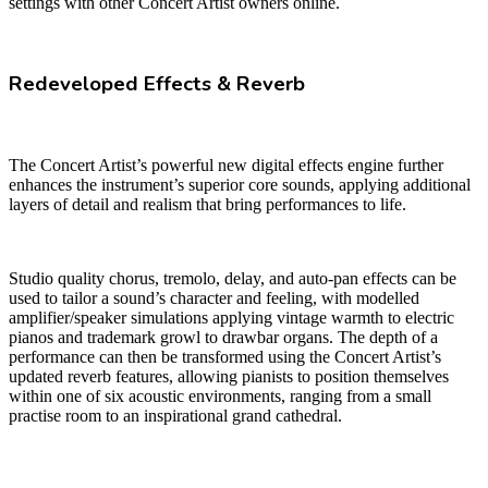
settings with other Concert Artist owners online.
Redeveloped Effects & Reverb
The Concert Artist’s powerful new digital effects engine further
enhances the instrument’s superior core sounds, applying additional
layers of detail and realism that bring performances to life.
Studio quality chorus, tremolo, delay, and auto-pan effects can be
used to tailor a sound’s character and feeling, with modelled
amplifier/speaker simulations applying vintage warmth to electric
pianos and trademark growl to drawbar organs. The depth of a
performance can then be transformed using the Concert Artist’s
updated reverb features, allowing pianists to position themselves
within one of six acoustic environments, ranging from a small
practise room to an inspirational grand cathedral.