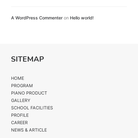
A WordPress Commenter
on
Hello world!
SITEMAP
HOME
PROGRAM
PIANO PRODUCT
GALLERY
SCHOOL FACILITIES
PROFILE
CAREER
NEWS & ARTICLE