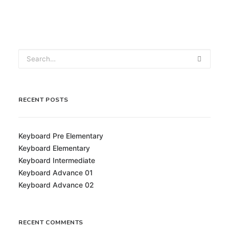
RECENT POSTS
Keyboard Pre Elementary
Keyboard Elementary
Keyboard Intermediate
Keyboard Advance 01
Keyboard Advance 02
RECENT COMMENTS