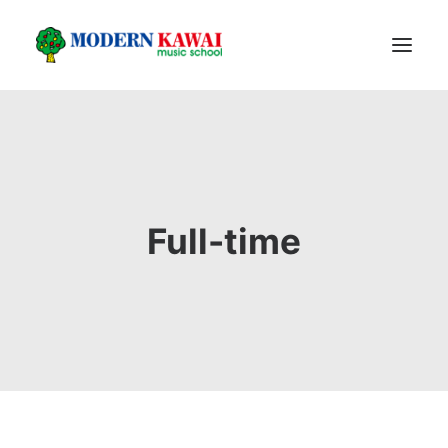
HOME
PROGRAM
PIANO PRODUCT
Full-time
FACILITIES
ABOUT US
FOLLOW US
REGISTER
LOGIN