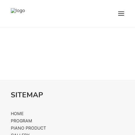
HOME
PROGRAM
PIANO PRODUCT
FACILITIES
ABOUT US
FOLLOW US
SITEMAP
HOME
REGISTER
PROGRAM
LOGIN
PIANO PRODUCT