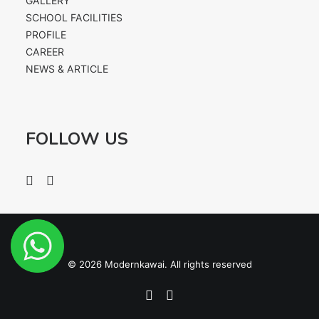
GALLERY
CONTACT US
SCHOOL FACILITIES
PROFILE
CAREER
NEWS & ARTICLE
FOLLOW US
© 2026 Modernkawai. All rights reserved