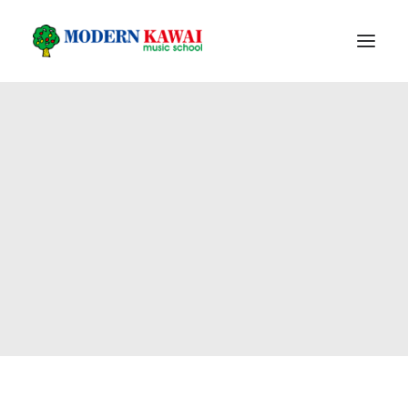
HOME
PROGRAM
PIANO PRODUCT
FACILITIES
ABOUT US
FOLLOW US
REGISTER
LOGIN