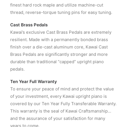
finest hard rock maple and utilize machine-cut
thread, reverse-torque tuning pins for easy tuning.
Cast Brass Pedals
Kawai’s exclusive Cast Brass Pedals are extremely
resilient. Made with a permanently bonded brass
finish over a die-cast aluminum core, Kawai Cast
Brass Pedals are significantly stronger and more
durable than traditional “capped” upright piano
pedals.
Ten Year Full Warranty
To ensure your peace of mind and protect the value
of your investment, every Kawai upright piano is
covered by our Ten Year Fully Transferable Warranty.
This warranty is the seal of Kawai Craftsmanship…
and the assurance of your satisfaction for many
years to come.