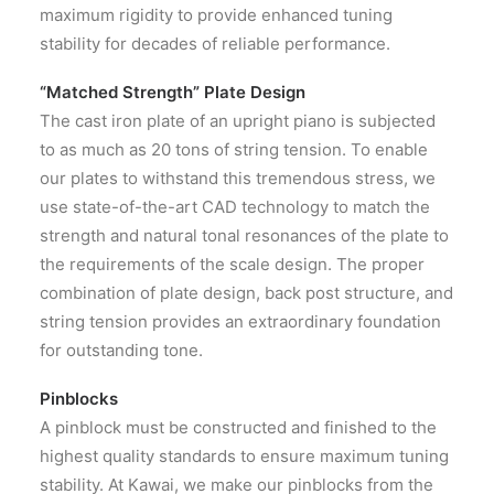
maximum rigidity to provide enhanced tuning
stability for decades of reliable performance.
“Matched Strength” Plate Design
The cast iron plate of an upright piano is subjected
to as much as 20 tons of string tension. To enable
our plates to withstand this tremendous stress, we
use state-of-the-art CAD technology to match the
strength and natural tonal resonances of the plate to
the requirements of the scale design. The proper
combination of plate design, back post structure, and
string tension provides an extraordinary foundation
for outstanding tone.
Pinblocks
A pinblock must be constructed and finished to the
highest quality standards to ensure maximum tuning
stability. At Kawai, we make our pinblocks from the