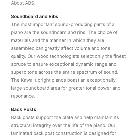
About ABS.
Soundboard and Ribs
The most important sound-producing parts of a
piano are the soundboard and ribs. The choice of
materials and the manner in which they are
assembled can greatly affect volume and tone
quality. Our wood technologists select only the finest
spruce to ensure exceptional dynamic range and
superb tone across the entire spectrum of sound.
The Kawai upright pianos boast an exceptionally
large soundboard area for greater tonal power and
resonance.
Back Posts
Back posts support the plate and help maintain its
structural integrity over the life of the piano. Our
laminated back post construction is designed for