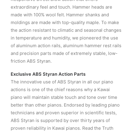
extraordinary feel and touch. Hammer heads are
made with 100% wool felt. Hammer shanks and
moldings are made with top-quality maple. To make
the action resistant to climatic and seasonal changes
in temperature and humidity, we pioneered the use
of aluminum action rails, aluminum hammer rest rails
and precision parts made of extremely stable, low-
friction ABS Styran.
Exclusive ABS Styran Action Parts
The innovative use of ABS Styran in all our piano
actions is one of the chief reasons why a Kawai
piano will maintain stable touch and tone over time
better than other pianos. Endorsed by leading piano
technicians and proven superior in scientific tests,
ABS Styran is supported by over thirty years of
proven reliability in Kawai pianos. Read the Truth