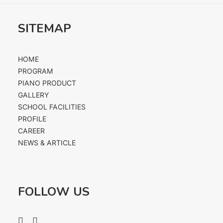
SITEMAP
HOME
PROGRAM
PIANO PRODUCT
GALLERY
SCHOOL FACILITIES
PROFILE
CAREER
NEWS & ARTICLE
FOLLOW US