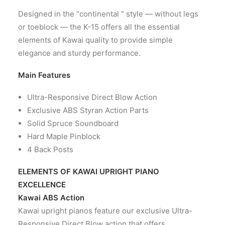
CONTACT US
Designed in the “continental ” style — without legs
or toeblock — the K-15 offers all the essential
elements of Kawai quality to provide simple
elegance and sturdy performance.
Main Features
Ultra-Responsive Direct Blow Action
Exclusive ABS Styran Action Parts
Solid Spruce Soundboard
Hard Maple Pinblock
4 Back Posts
ELEMENTS OF KAWAI UPRIGHT PIANO
EXCELLENCE
Kawai ABS Action
Kawai upright pianos feature our exclusive Ultra-
Responsive Direct Blow action that offers