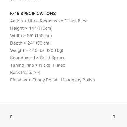
K-15 SPECIFICATIONS
Action > Ultra-Responsive Direct Blow
Height > 44″ (110cm)
Width > 59″ (150 cm)
Depth > 24″ (59 cm)
Weight > 440 lbs. (200 kg)
Soundboard > Solid Spruce
Tuning Pins > Nickel Plated
Back Posts > 4
Finishes > Ebony Polish, Mahogany Polish