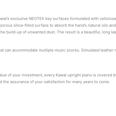
wai’s exclusive NEOTEX key surfaces formulated with cellulose
orous silica-filled surface to absorb the hand’s natural oils and
the build-up of unwanted dust. The result is a beautiful, long la
that can accommodate multiple music scores. Simulated leather 
lue of your investment, every Kawai upright piano is covered b
d the assurance of your satisfaction for many years to come.