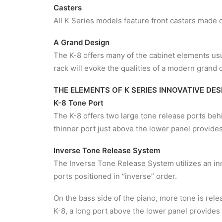
Casters
All K Series models feature front casters made of
A Grand Design
The K-8 offers many of the cabinet elements usu
rack will evoke the qualities of a modern grand 
THE ELEMENTS OF K SERIES INNOVATIVE DES
K-8 Tone Port
The K-8 offers two large tone release ports beh
thinner port just above the lower panel provides
Inverse Tone Release System
The Inverse Tone Release System utilizes an in
ports positioned in “inverse” order.
On the bass side of the piano, more tone is rele
K-8, a long port above the lower panel provides