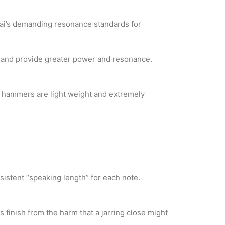
wai’s demanding resonance standards for
s and provide greater power and resonance.
y hammers are light weight and extremely
sistent “speaking length” for each note.
 finish from the harm that a jarring close might