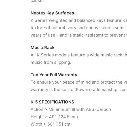
cause.
Neotex Key Surfaces
K Series weighted and balanced keys feature Ka
texture of natural ivory and ebony – and a semi-p
years of use – and is static-resistant to prevent 
Music Rack
All K Series models feature a wide music rack 
music from slipping.
Ten Year Full Warranty
To ensure your peace of mind and protect the va
warranty is the seal of Kawai craftsmanship… an
K-5 SPECIFICATIONS
Action > Millennium III with ABS-Carbon
Height > 49″ (124.5 cm)
Width > 60″ (151 cm)