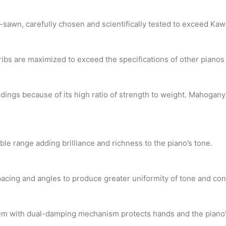
-sawn, carefully chosen and scientifically tested to exceed Ka
ribs are maximized to exceed the specifications of other piano
ings because of its high ratio of strength to weight. Mahogan
le range adding brilliance and richness to the piano’s tone.
pacing and angles to produce greater uniformity of tone and con
stem with dual-damping mechanism protects hands and the piano’s