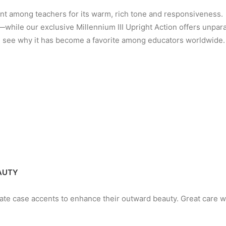
ent among teachers for its warm, rich tone and responsivenes
—while our exclusive Millennium III Upright Action offers unpar
nd see why it has become a favorite among educators worldwide.
EAUTY
cate case accents to enhance their outward beauty. Great care w