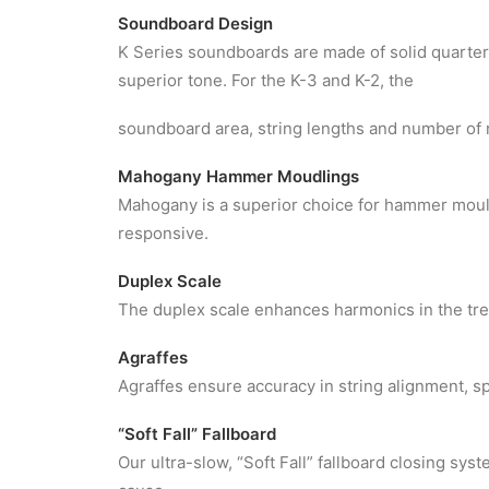
Soundboard Design
K Series soundboards are made of solid quarter
superior tone. For the K-3 and K-2, the
soundboard area, string lengths and number of 
Mahogany Hammer Moudlings
Mahogany is a superior choice for hammer mould
responsive.
Duplex Scale
The duplex scale enhances harmonics in the treb
Agraffes
Agraffes ensure accuracy in string alignment, s
“Soft Fall” Fallboard
Our ultra-slow, “Soft Fall” fallboard closing sy