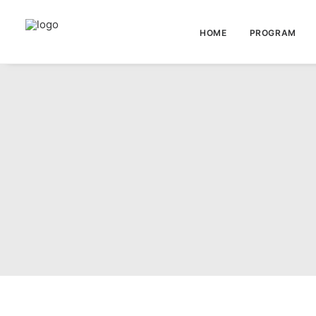
HOME
PROGRAM