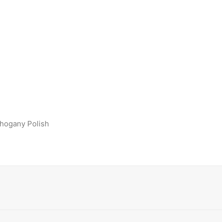
ahogany Polish