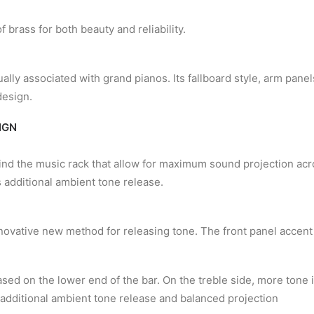
 brass for both beauty and reliability.
ally associated with grand pianos. Its fallboard style, arm pane
design.
IGN
ind the music rack that allow for maximum sound projection acro
 additional ambient tone release.
novative new method for releasing tone. The front panel accent
ased on the lower end of the bar. On the treble side, more tone 
 additional ambient tone release and balanced projection