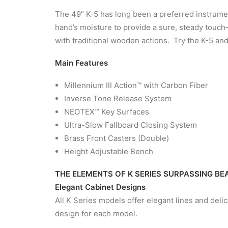
The 49” K-5 has long been a preferred instrum
hand’s moisture to provide a sure, steady touch
with traditional wooden actions. Try the K-5 a
Main Features
Millennium III Action™ with Carbon Fiber
Inverse Tone Release System
NEOTEX™ Key Surfaces
Ultra-Slow Fallboard Closing System
Brass Front Casters (Double)
Height Adjustable Bench
THE ELEMENTS OF K SERIES SURPASSING B
Elegant Cabinet Designs
All K Series models offer elegant lines and deli
design for each model.