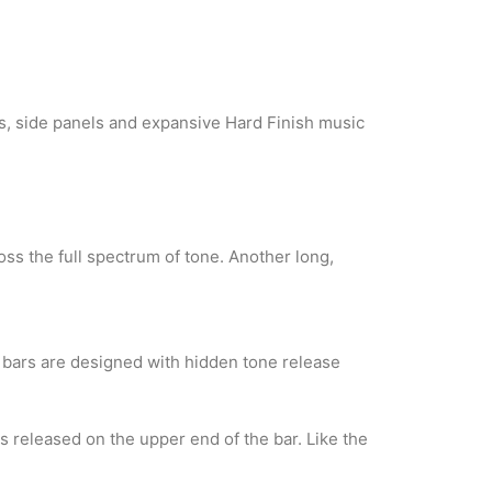
ls, side panels and expansive Hard Finish music
ss the full spectrum of tone. Another long,
 bars are designed with hidden tone release
is released on the upper end of the bar. Like the