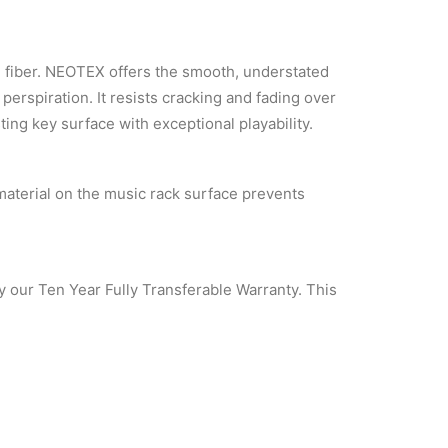
 fiber. NEOTEX offers the smooth, understated
 perspiration. It resists cracking and fading over
sting key surface with exceptional playability.
material on the music rack surface prevents
y our Ten Year Fully Transferable Warranty. This