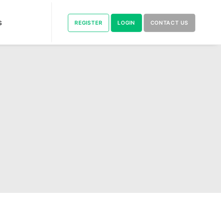
S
REGISTER
LOGIN
CONTACT US