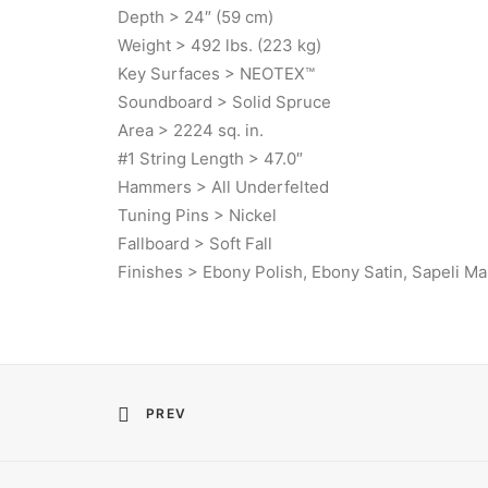
Depth > 24″ (59 cm)
Weight > 492 lbs. (223 kg)
Key Surfaces > NEOTEX™
Soundboard > Solid Spruce
Area > 2224 sq. in.
#1 String Length > 47.0″
Hammers > All Underfelted
Tuning Pins > Nickel
Fallboard > Soft Fall
Finishes > Ebony Polish, Ebony Satin, Sapeli M
PREV