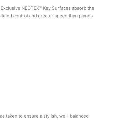
s. Exclusive NEOTEX™ Key Surfaces absorb the
alleled control and greater speed than pianos
as taken to ensure a stylish, well-balanced