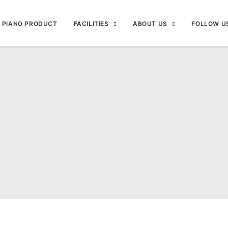
PIANO PRODUCT
FACILITIES
ABOUT US
FOLLOW U