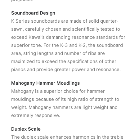
Soundboard Design
K Series soundboards are made of solid quarter-
sawn, carefully chosen and scientifically tested to
exceed Kawai’s demanding resonance standards for
superior tone. For the K-3 and K-2, the soundboard
area, string lengths and number of ribs are
maximized to exceed the specifications of other
pianos and provide greater power and resonance.
Mahogany Hammer Moudlings
Mahogany is a superior choice for hammer
mouldings because of its high ratio of strength to
weight. Mahogany hammers are light weight and
extremely responsive.
Duplex Scale
The duplex scale enhances harmonics in the treble