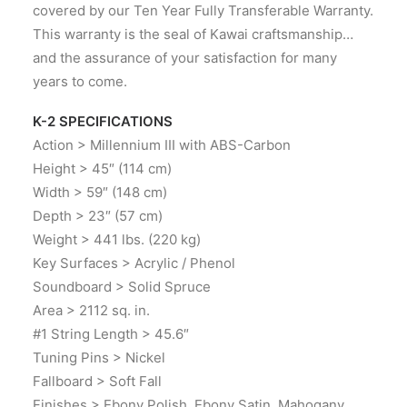
covered by our Ten Year Fully Transferable Warranty.
This warranty is the seal of Kawai craftsmanship…
and the assurance of your satisfaction for many
years to come.
K-2 SPECIFICATIONS
Action > Millennium III with ABS-Carbon
Height > 45″ (114 cm)
Width > 59″ (148 cm)
Depth > 23″ (57 cm)
Weight > 441 lbs. (220 kg)
Key Surfaces > Acrylic / Phenol
Soundboard > Solid Spruce
Area > 2112 sq. in.
#1 String Length > 45.6″
Tuning Pins > Nickel
Fallboard > Soft Fall
Finishes > Ebony Polish, Ebony Satin, Mahogany