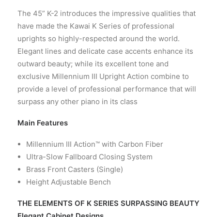
CONTACT US
The 45” K-2 introduces the impressive qualities that
have made the Kawai K Series of professional
uprights so highly-respected around the world.
Elegant lines and delicate case accents enhance its
outward beauty; while its excellent tone and
exclusive Millennium III Upright Action combine to
provide a level of professional performance that will
surpass any other piano in its class
Main Features
Millennium III Action™ with Carbon Fiber
Ultra-Slow Fallboard Closing System
Brass Front Casters (Single)
Height Adjustable Bench
THE ELEMENTS OF K SERIES SURPASSING BEAUTY
Elegant Cabinet Designs