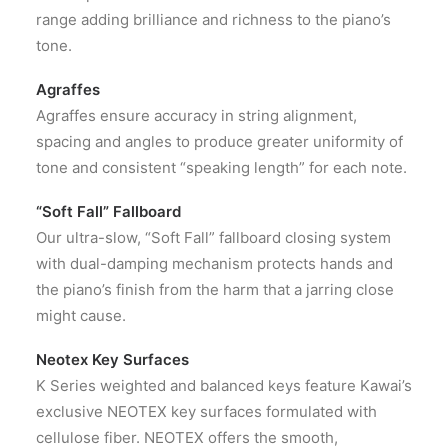
range adding brilliance and richness to the piano’s
tone.
Agraffes
Agraffes ensure accuracy in string alignment,
spacing and angles to produce greater uniformity of
tone and consistent “speaking length” for each note.
“Soft Fall” Fallboard
Our ultra-slow, “Soft Fall” fallboard closing system
with dual-damping mechanism protects hands and
the piano’s finish from the harm that a jarring close
might cause.
Neotex Key Surfaces
K Series weighted and balanced keys feature Kawai’s
exclusive NEOTEX key surfaces formulated with
cellulose fiber. NEOTEX offers the smooth,