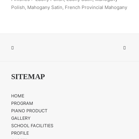
Polish, Mahogany Satin, French Provincial Mahogany
SITEMAP
HOME
PROGRAM
PIANO PRODUCT
GALLERY
SCHOOL FACILITIES
PROFILE