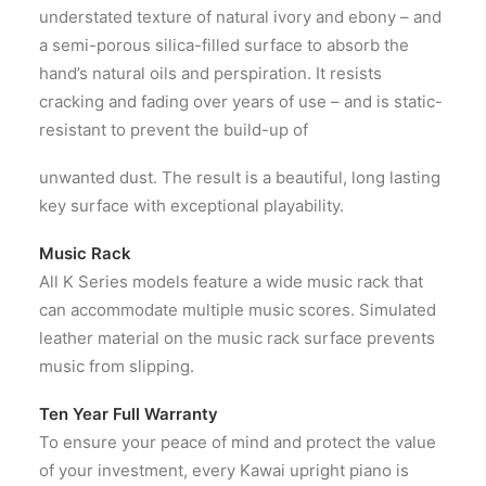
understated texture of natural ivory and ebony – and
a semi-porous silica-filled surface to absorb the
hand’s natural oils and perspiration. It resists
cracking and fading over years of use – and is static-
resistant to prevent the build-up of
unwanted dust. The result is a beautiful, long lasting
key surface with exceptional playability.
Music Rack
All K Series models feature a wide music rack that
can accommodate multiple music scores. Simulated
leather material on the music rack surface prevents
music from slipping.
Ten Year Full Warranty
To ensure your peace of mind and protect the value
of your investment, every Kawai upright piano is