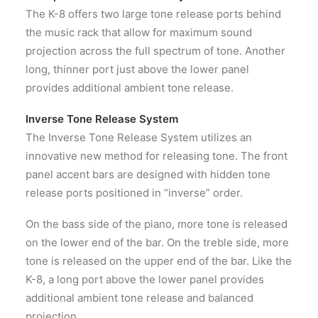
The K-8 offers two large tone release ports behind
the music rack that allow for maximum sound
projection across the full spectrum of tone. Another
long, thinner port just above the lower panel
provides additional ambient tone release.
Inverse Tone Release System
The Inverse Tone Release System utilizes an
innovative new method for releasing tone. The front
panel accent bars are designed with hidden tone
release ports positioned in “inverse” order.
On the bass side of the piano, more tone is released
on the lower end of the bar. On the treble side, more
tone is released on the upper end of the bar. Like the
K-8, a long port above the lower panel provides
additional ambient tone release and balanced
projection