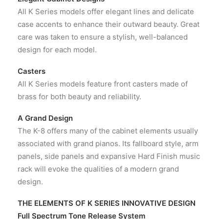
All K Series models offer elegant lines and delicate
case accents to enhance their outward beauty. Great
care was taken to ensure a stylish, well-balanced
design for each model.
Casters
All K Series models feature front casters made of
brass for both beauty and reliability.
A Grand Design
The K-8 offers many of the cabinet elements usually
associated with grand pianos. Its fallboard style, arm
panels, side panels and expansive Hard Finish music
rack will evoke the qualities of a modern grand
design.
THE ELEMENTS OF K SERIES INNOVATIVE DESIGN
Full Spectrum Tone Release System